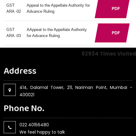
GST
Appeal to the Appellate Authority for
PDF
ARA -02
Advance Ruling
GST
AAppeal to the Appellate Authority
PDF
ARA -03
for Advance Ruling
62934
Times Visited
Address
414, Dalamal Tower, 211, Nariman Point, Mumbai -
400021
Phone No.
022 40156480
We feel happy to talk