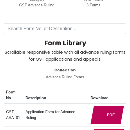
GST Advance Ruling
3 Forms
Form Library
Scrollable responsive table with all advance ruling forms
for GST applications and appeals.
Collection
Advance Ruling Forms
Form
No.
Description
Download
GST
Application Form for Advance
PDF
ARA -01
Ruling