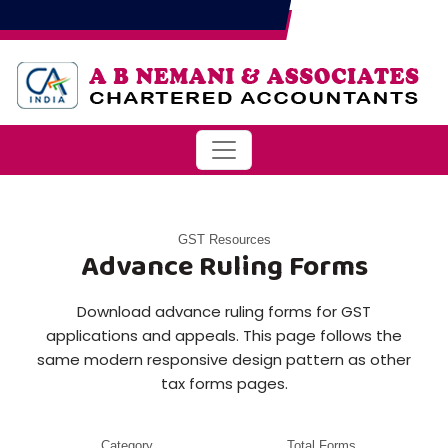
GST Resources
Advance Ruling Forms
Download advance ruling forms for GST
applications and appeals. This page follows the
same modern responsive design pattern as other
tax forms pages.
Category
Total Forms